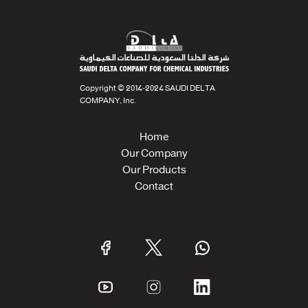
Copyright © 2014-2024 SAUDI DELTA
COMPANY, Inc.
Home
Our Company
Our Products
Contact