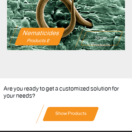
Nematicides
Show
2 Products
Products
Are you ready to get a customized solution for
your needs?
Show Products