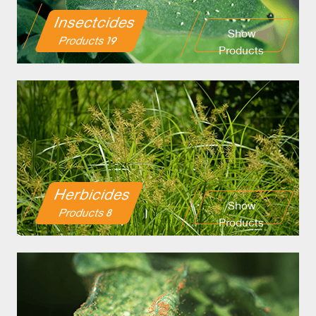
Insectcides
Show
19 Products
Products
Herbicides
Show
8 Products
Products