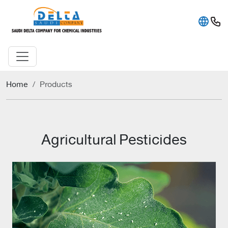
Home
Products
Agricultural Pesticides