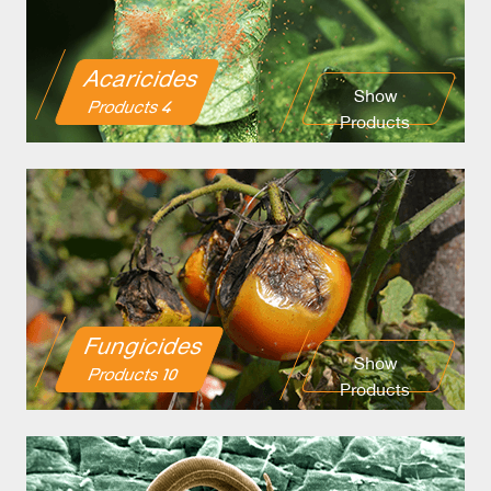
Acaricides
Show
4 Products
Products
Fungicides
Show
10 Products
Products