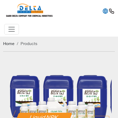
Home
Products
Liquid NPK