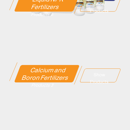
Show
Fertilizers
Products
6 Products
Calcium and
Show
Boron Fertilizers
Products
3 Products