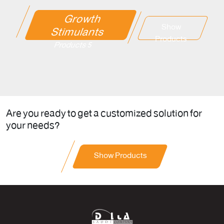
Growth
Show
Stimulants
Products
5 Products
Are you ready to get a customized solution for
your needs?
Show Products