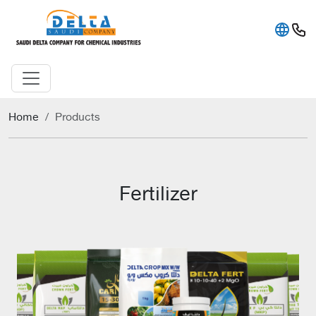
Home
Products
Fertilizer