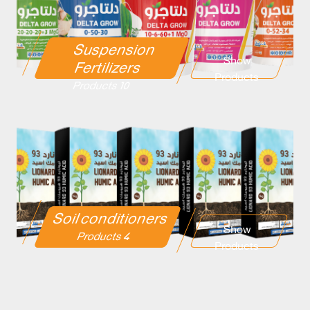
Suspension
Show
Fertilizers
Products
10 Products
Soil conditioners
Show
4 Products
Products