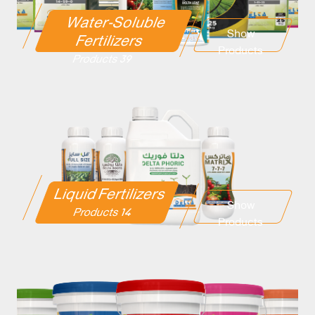
Water-Soluble
Show
Fertilizers
Products
39 Products
Liquid Fertilizers
Show
14 Products
Products