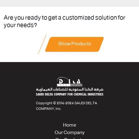
Are you ready to get a customized solution for
your needs?
Show Products
Copyright © 2014-2024 SAUDI DELTA
COMPANY, Inc.
Home
Our Company