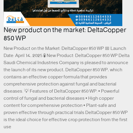
New product on the market: DeltaCopper
850 WP
New Product on the Market: DeltaCopper 850 WP 📅 Launch
Date: April 14, 2025 🧪 New Product: DeltaCopper 850 WP Delta
Saudi Chemical Industries Company is pleased to announce
the launch of its new product, DeltaCopper 850 WP, which
contains an effective copper formula that provides
comprehensive protection against fungal and bacterial
diseases. 💡 Features of DeltaCopper 850 WP: • Powerful
control of fungal and bacterial diseases • High copper
content for comprehensive protection • Plant-safe and
proven effective through practical trials DeltaCopper 850 WP
is the ideal choice for effective crop protection from the first
use