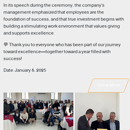
In its speech during the ceremony, the company's
management emphasized that employees are the
foundation of success, and that true investment begins with
building a stimulating work environment that values giving
and supports excellence.
💬 Thank you to everyone who has been part of our journey
toward excellence—together toward a year filled with
success!
Date: January 6, 2025
Show More