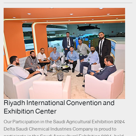
Riyadh International Convention and
Exhibition Center
Our Participation in the Saudi Agricultural Exhibition 2024
Delta Saudi Chemical Industries Company is proud to