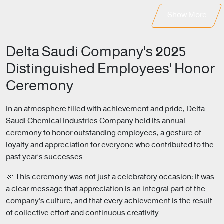
Show More
Delta Saudi Company's 2025
Distinguished Employees' Honor
Ceremony
In an atmosphere filled with achievement and pride, Delta
Saudi Chemical Industries Company held its annual
ceremony to honor outstanding employees, a gesture of
loyalty and appreciation for everyone who contributed to the
past year's successes.
🎉 This ceremony was not just a celebratory occasion; it was
a clear message that appreciation is an integral part of the
company's culture, and that every achievement is the result
of collective effort and continuous creativity.