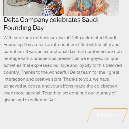
Delta Company celebrates Saudi
Founding Day
With pride and enthusiasm, we at Delta celebrated Saudi
Founding Day amidst an atmosphere filled with vitality and
patriotism. It was an exceptional day that combined our rich
heritage with a prosperous present, as we enjoyed unique
activities that expressed our love and loyalty to this beloved
country. Thanks to the wonderful Delta team for their great
interaction and positive spirit. Thanks to you, we have
achieved success, and your efforts made the celebration
even more special. Together, we continue our journey of
giving and excellence! 💫
Show More