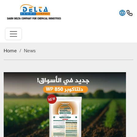
Home
News