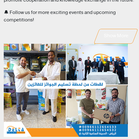
promote cooperation and knowledge exchange in the future.
🔔 Follow us for more exciting events and upcoming
competitions!
Show More