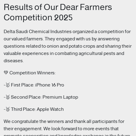
Results of Our Dear Farmers
Competition 2025
Delta Saudi Chemical Industries organized a competition for
our valued farmers. They engaged with us by answering
questions related to onion and potato crops and sharing their
valuable experiences in combating agricultural pests and
diseases.
💚 Competition Winners:
-🥇 First Place: iPhone 16 Pro
-🥈 Second Place: Premium Laptop
-🥉 Third Place: Apple Watch
We congratulate the winners and thank all participants for
their engagement. We look forward to more events that