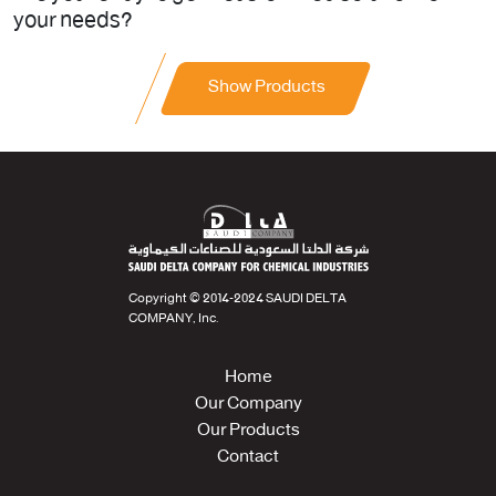
your needs?
Show Products
Copyright © 2014-2024 SAUDI DELTA
COMPANY, Inc.
Home
Our Company
Our Products
Contact