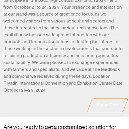
participate in the Saudi Agricultural Exhibition 2024, held
from October 21 to 24, 2024. Your presence and interaction
at our stand was a source of great pride for us, as we
welcomed visitors from various agricultural sectors and
those interested in the latest agricultural innovations. The
exhibition witnessed widespread interaction with our
products and technical solutions, reflecting the interest of
those working in the sector in developments that contribute
to raising production efficiency and enhancing agricultural
sustainability. We were pleased to exchange experiences
with farmers and specialists, and we value all the feedback
and opinions we received during these days. Location:
Riyadh International Convention and Exhibition Center Date:
October 21–24, 2024
Show More
Are you ready to get a customized solution for