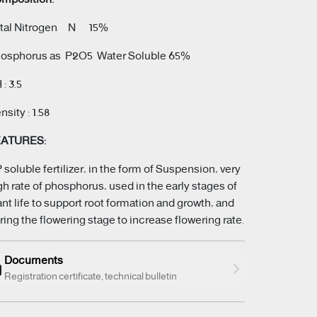
tal Nitrogen N 15%
osphorus as P2O5 Water Soluble 65%
 : 3.5
nsity : 1.58
EATURES:
 soluble fertilizer, in the form of Suspension, very
gh rate of phosphorus, used in the early stages of
ant life to support root formation and growth, and
ring the flowering stage to increase flowering rate.
Documents
Registration certificate, technical bulletin