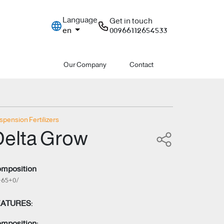
Language
Get in touch
en
00966112654533
Our Company
Contact
spension Fertilizers
Delta Grow
mposition
+65+0/
EATURES:
mposition: