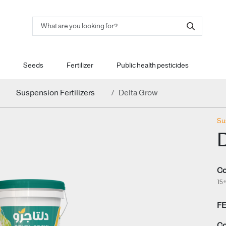
Seeds
Fertilizer
Public health pesticides
Suspension Fertilizers
Delta Grow
Su
Co
15
F
Co