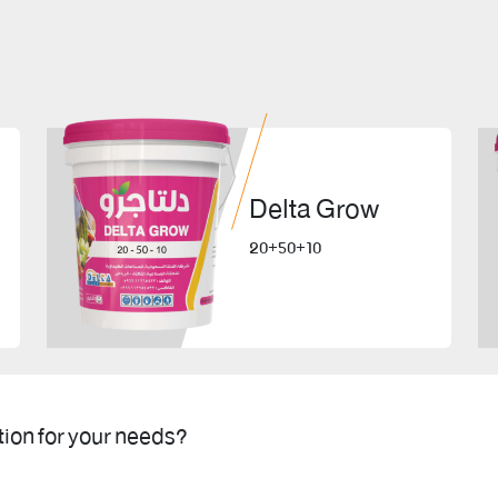
Delta Grow
20+50+10
tion for your needs?