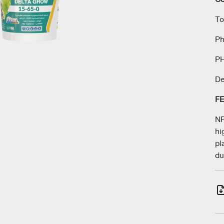
Next
To
Ph
PH
De
F
NP
hi
pl
du