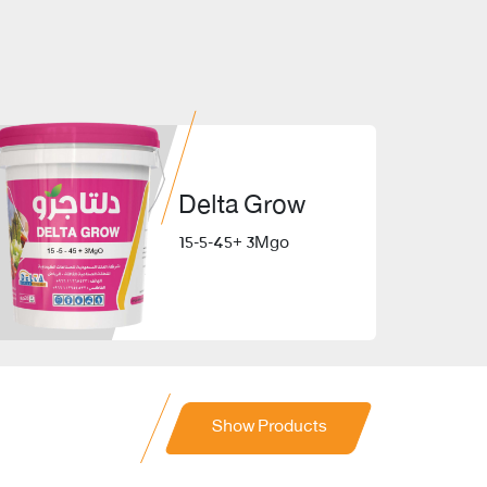
Delta Grow
15-5-45+ 3Mgo
Show Products