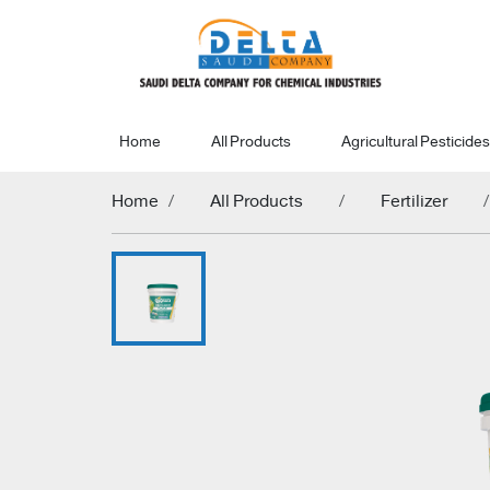
Home
All Products
Agricultural Pesticides
Home
All Products
Fertilizer