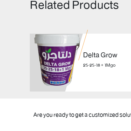
Related Products
Delta Grow
25-25-18 + 1Mgo
Are you ready to get a customized solu