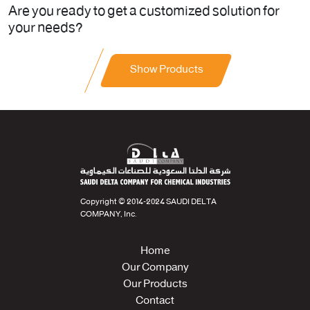
Are you ready to get a customized solution for
your needs?
Show Products
Copyright © 2014-2024 SAUDI DELTA
COMPANY, Inc.
Home
Our Company
Our Products
Contact