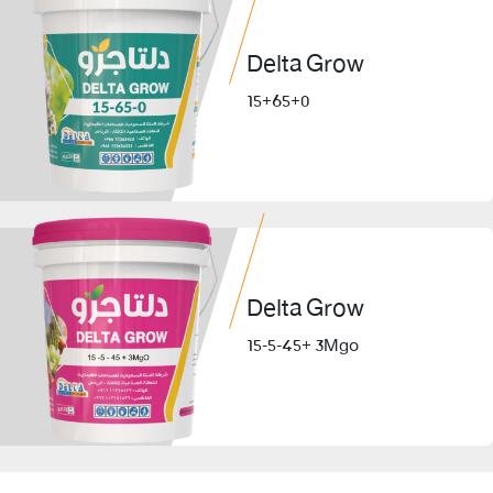
Delta Grow
15+65+0
Delta Grow
15-5-45+ 3Mgo