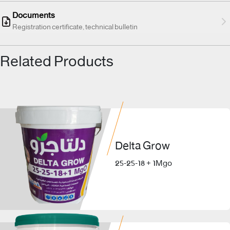
Documents
Registration certificate, technical bulletin
Related Products
Delta Grow
25-25-18 + 1Mgo