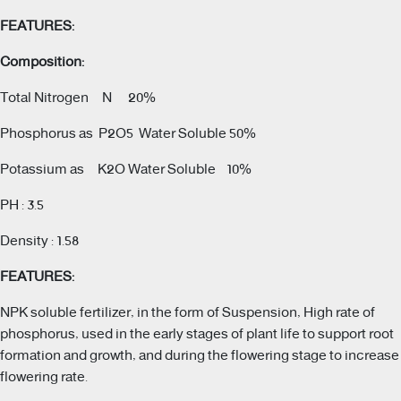
FEATURES:
Composition:
Total Nitrogen N 20%
Phosphorus as P2O5 Water Soluble 50%
Potassium as K2O Water Soluble 10%
PH : 3.5
Density : 1.58
FEATURES:
NPK soluble fertilizer, in the form of Suspension, High rate of
phosphorus, used in the early stages of plant life to support root
formation and growth, and during the flowering stage to increase
flowering rate.