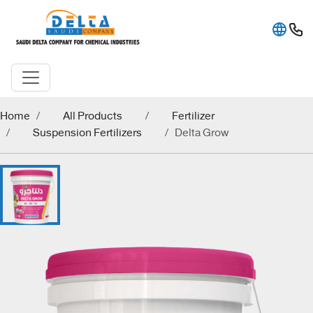
Home
All Products
Fertilizer
Suspension Fertilizers
Delta Grow