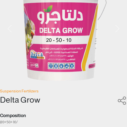
Previous
Next
Suspension Fertilizers
Delta Grow
Composition
20+50+10/